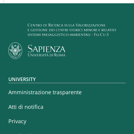
Footer menu
UNIVERSITY
Amministrazione trasparente
Atti di notifica
Privacy