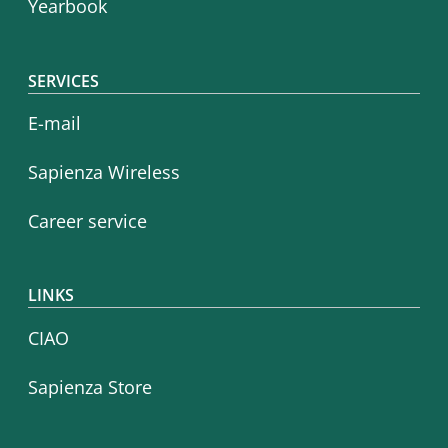
Yearbook
SERVICES
E-mail
Sapienza Wireless
Career service
LINKS
CIAO
Sapienza Store