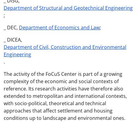
_ DISG,
Department of Structural and Geotechnical Engineering
;
_ DEC,
Department of Economics and Law
;
_ DICEA,
Department of Civil, Construction and Environmental
Engineering
.
The activity of the FoCuS Center is part of a growing
complexity of the economic and social contexts of
reference. Its research activities have therefore also
extended to metropolitan and international contexts,
with socio-political, theoretical and technical
approaches that affect settlement and housing
conditions up to landscape and environmental ones.