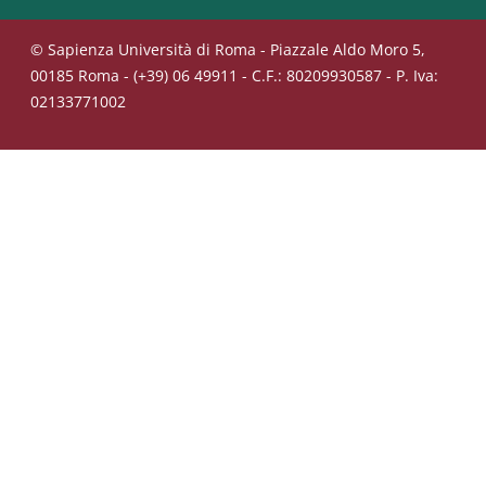
© Sapienza Università di Roma - Piazzale Aldo Moro 5,
00185 Roma - (+39) 06 49911 - C.F.: 80209930587 - P. Iva:
02133771002