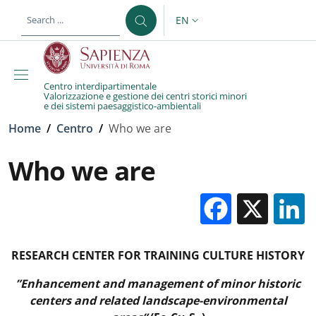
Skip to main content
Skip to footer content
EN
LANGUAGE SWITCHER: CURR
Centro interdipartimentale
Valorizzazione e gestione dei centri storici minori
e dei sistemi paesaggistico-ambientali
Breadcrumb
Home
/
Centro
/
Who we are
Who we are
Facebo
X
RESEARCH CENTER FOR TRAINING CULTURE HISTORY
”Enhancement and management of minor historic
centers and related landscape-environmental