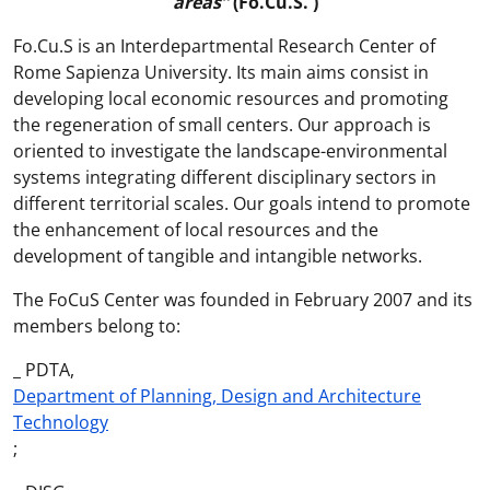
areas”
(Fo.Cu.S. )
Fo.Cu.S is an Interdepartmental Research Center of
Rome Sapienza University. Its main aims consist in
developing local economic resources and promoting
the regeneration of small centers. Our approach is
oriented to investigate the landscape-environmental
systems integrating different disciplinary sectors in
different territorial scales. Our goals intend to promote
the enhancement of local resources and the
development of tangible and intangible networks.
The FoCuS Center was founded in February 2007 and its
members belong to:
_ PDTA,
Department of Planning, Design and Architecture
Technology
;