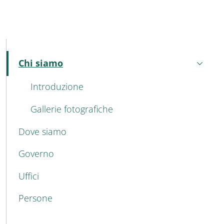
MAIN NAVIGATION
Chi siamo
Active
Introduzione
Gallerie fotografiche
Dove siamo
Governo
Uffici
Persone